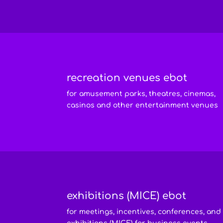
recreation venues ebot
for amusement parks, theatres, cinemas,
casinos and other entertainment venues
exhibitions (MICE) ebot
for meetings, incentives, conferences, and