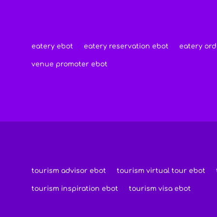
eatery ebot
eatery reservation ebot
eatery ord
venue promoter ebot
tourism advisor ebot
tourism virtual tour ebot
tourism inspiration ebot
tourism visa ebot