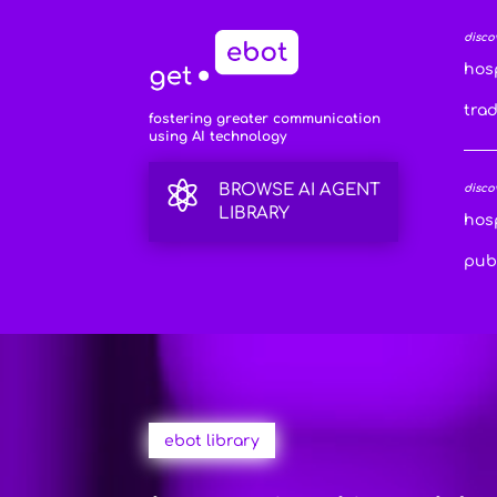
disco
hosp
tra
fostering greater communication
using AI technology

BROWSE AI AGENT
disco
LIBRARY
hosp
publ
ebot library