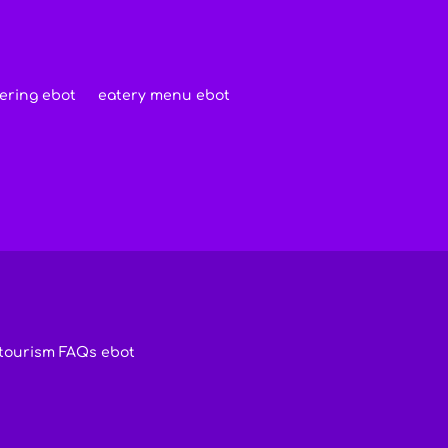
ering ebot
eatery menu ebot
tourism FAQs ebot