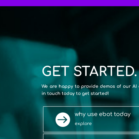
GET STARTED.
We are happy to provide demos of our AI 
in touch today to get started!
why use ebot today

explore