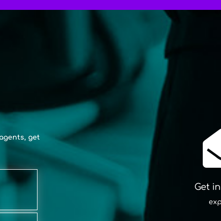
agents, get
Get i
exp