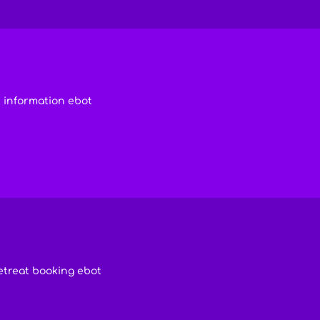
 information ebot
etreat booking ebot