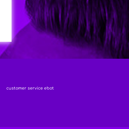
customer service ebot