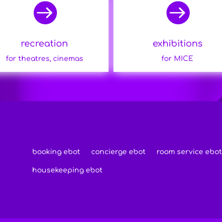


recreation
exhibitions
for theatres, cinemas
for MICE
booking ebot
concierge ebot
room service ebot
housekeeping ebot