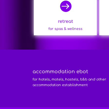

retreat
for spas & wellness
accommodation ebot
for hotels, motels, hostels, b&b and other
accommodation establishment