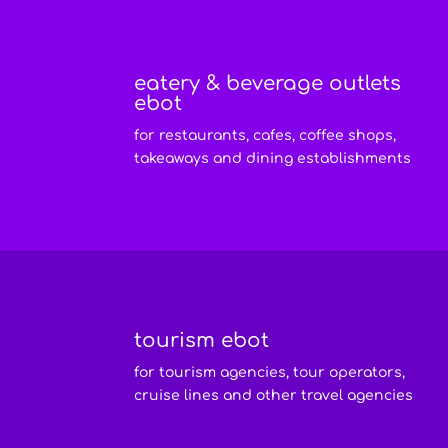
eatery & beverage outlets
ebot
for restaurants, cafes, coffee shops,
takeaways and dining establishments
tourism ebot
for tourism agencies, tour operators,
cruise lines and other travel agencies