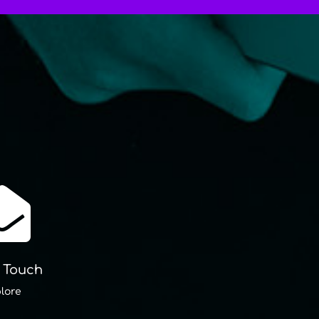

n Touch
lore