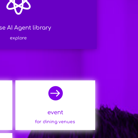

e AI Agent library
explore

event
for dining venues