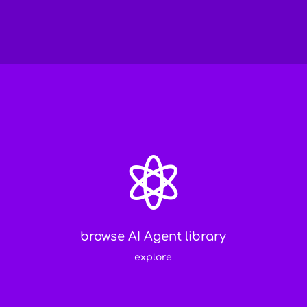

browse AI Agent library
explore