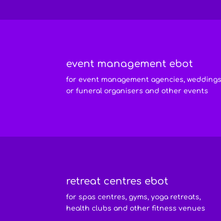
event management ebot
for event management agencies, wedding
or funeral organisers and other events
retreat centres ebot
for spas centres, gyms, yoga retreats,
health clubs and other fitness venues