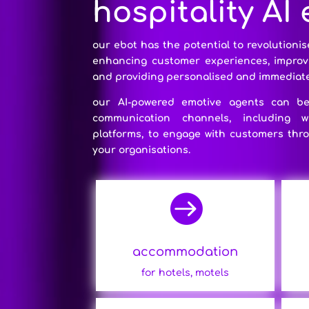
hospitality AI
our ebot has the potential to revolutionis
enhancing customer experiences, improvin
and providing personalised and immediate
our AI-powered emotive agents can be 
communication channels, including 
platforms, to engage with customers thro
your organisations.

accommodation
for hotels, motels