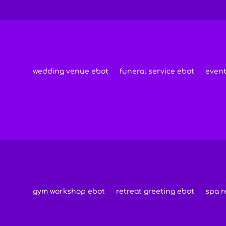
wedding venue ebot
funeral service ebot
event
s
gym workshop ebot
retreat greeting ebot
spa r