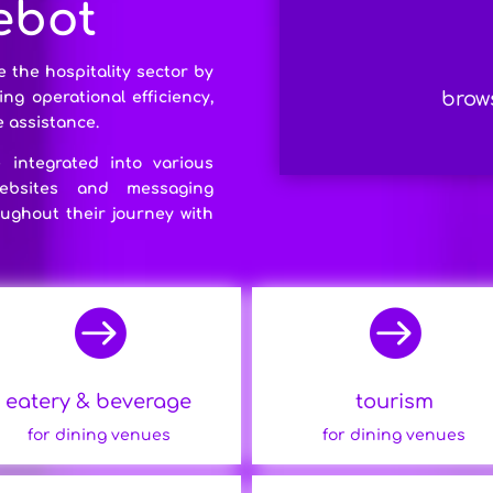
 ebot
e the hospitality sector by
brows
g operational efficiency,
 assistance.
integrated into various
websites and messaging
ughout their journey with


eatery & beverage
tourism
for dining venues
for dining venues