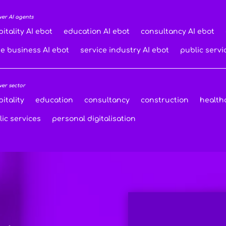
ver AI agents
itality AI ebot
education AI ebot
consultancy AI ebot
de business AI ebot
service industry AI ebot
public servi
ver sector
itality
education
consultancy
construction
health
ic services
personal digitalisation