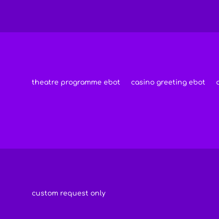
theatre programme ebot
casino greeting ebot
custom request only