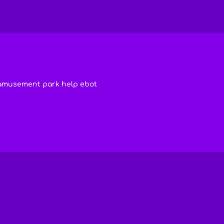
amusement park help ebot