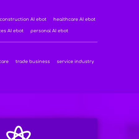
construction AI ebot
healthcare AI ebot
ces AI ebot
personal AI ebot
care
trade business
service industry