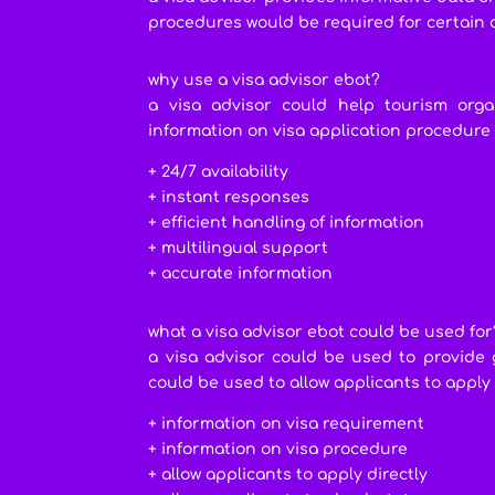
procedures would be required for certain 
why use a visa advisor ebot?
a visa advisor could help tourism org
information on visa application procedure
+ 24/7 availability
+ instant responses
+ efficient handling of information
+ multilingual support
+ accurate information
what a visa advisor ebot could be used for
a visa advisor could be used to provide 
could be used to allow applicants to apply
+ information on visa requirement
+ information on visa procedure
+ allow applicants to apply directly