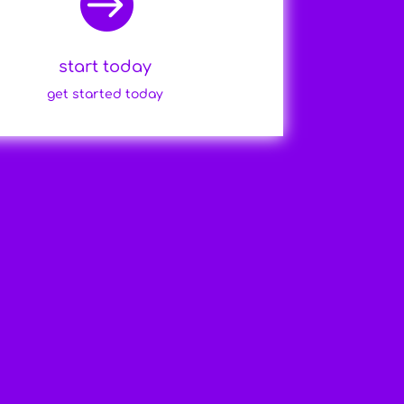

start today
get started today