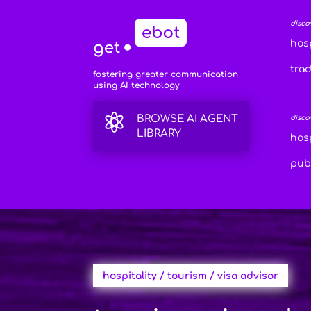
disco
hosp
tra
fostering greater communication
using AI technology

BROWSE AI AGENT
disco
LIBRARY
hosp
publ
hospitality / tourism / visa advisor