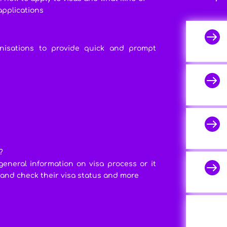
applications

anisations to provide quick and prompt


?

general information on visa process or it
 and check their visa status and more