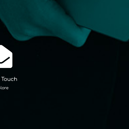

n Touch
lore