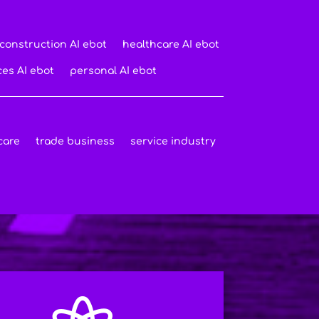
construction AI ebot
healthcare AI ebot
ces AI ebot
personal AI ebot
care
trade business
service industry