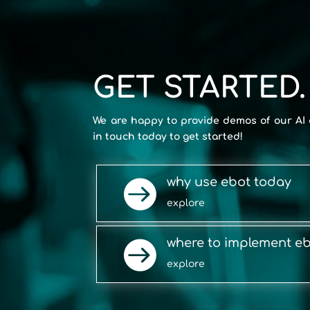
GET STARTED.
We are happy to provide demos of our AI 
in touch today to get started!
why use ebot today

explore
where to implement e

explore