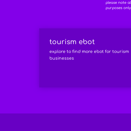
please note a
purposes only
tourism ebot
explore to find more ebot for tourism
businesses