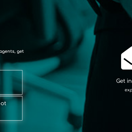
agents, get
Get i
exp
bot