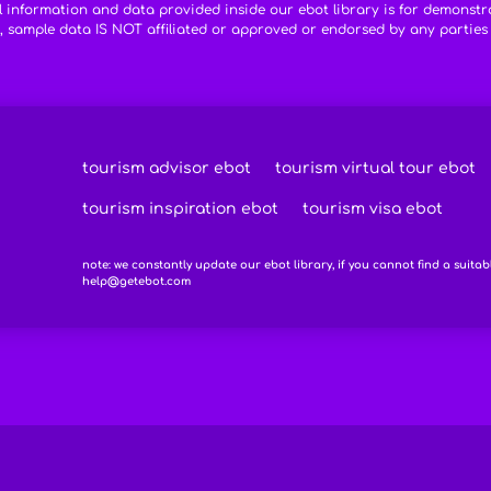
ll information and data provided inside our ebot library is for demonstr
, sample data IS NOT affiliated or approved or endorsed by any parties
tourism advisor ebot
tourism virtual tour ebot
tourism inspiration ebot
tourism visa ebot
note: we constantly update our ebot library, if you cannot find a suitab
help@getebot.com