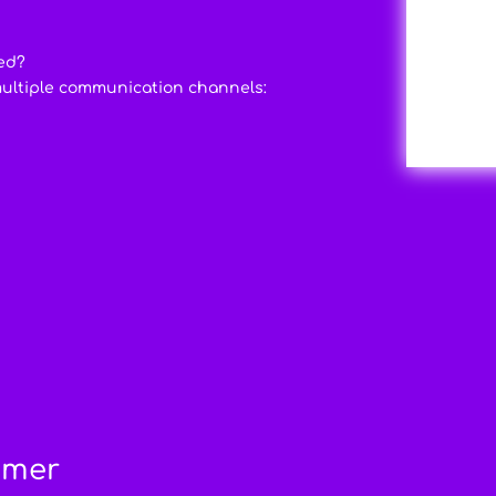
ed?
multiple communication channels:
imer