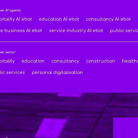
ver AI agents
itality AI ebot
education AI ebot
consultancy AI ebot
de business AI ebot
service industry AI ebot
public servi
ver sector
itality
education
consultancy
construction
health
ic services
personal digitalisation