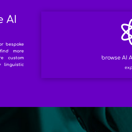
e AI
or bespoke
 find more
browse AI A
re custom
linguistic
exp