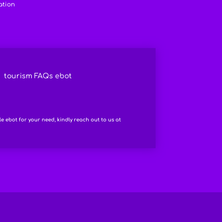
ation
tourism FAQs ebot
le ebot for your need, kindly reach out to us at