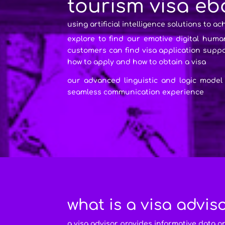
tourism visa eb
using artificial intelligence solutions to ac
explore to find our emotive digital huma
customers can find visa application sup
how to apply and how to obtain a visa
our advanced linguistic and logic model
seamless communication experience
what is a visa advis
a visa advisor provides informative data o