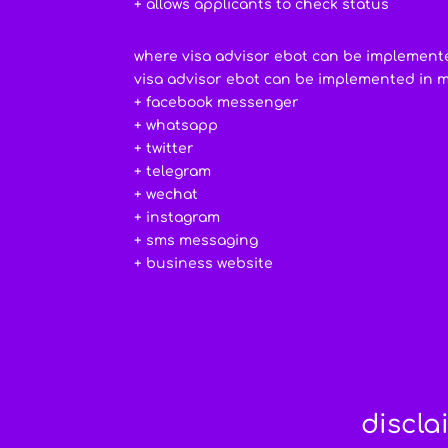
+ allows applicants to check status
where visa advisor ebot can be implement
visa advisor ebot can be implemented in 
+ facebook messenger
+ whatsapp
+ twitter
+ telegram
+ wechat
+ instagram
+ sms messaging
+ business website
discla