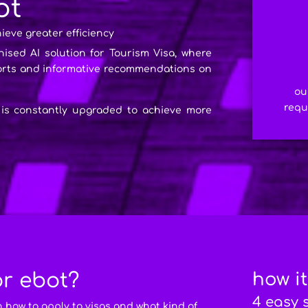
ot
hieve greater efficiency
nised AI solution for Tourism Visa, where
ports and informative recommendations on
ou
requ
 is constantly upgraded to achieve more
or ebot?
how i
4 easy 
n how to apply to visas and what kind of