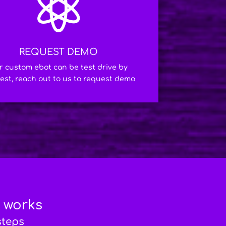

REQUEST DEMO
r custom ebot can be test drive by
est, reach out to us to request demo
t works
steps