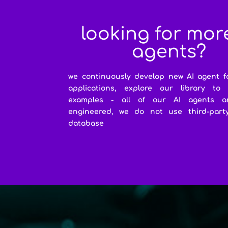
looking for mor
agents?
we continuously develop new AI agent f
applications, explore our library to
examples - all of our AI agents a
engineered, we do not use third-party 
database