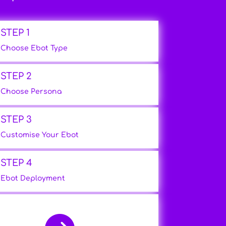
STEP 1
Choose Ebot Type
STEP 2
Choose Persona
STEP 3
Customise Your Ebot
STEP 4
Ebot Deployment