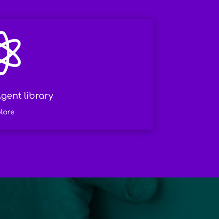

gent library
lore