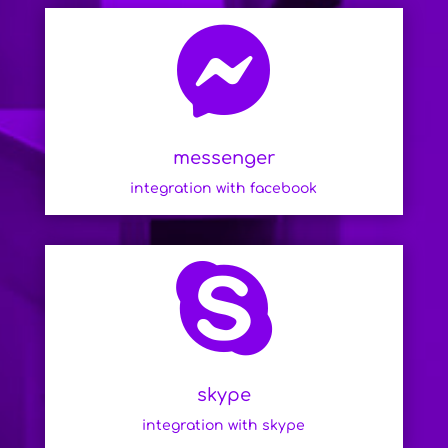

messenger
integration with facebook

skype
integration with skype