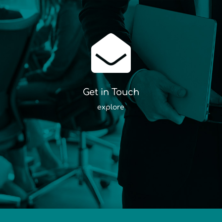

Get in Touch
explore