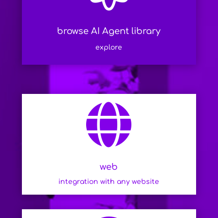
browse AI Agent library
explore

web
integration with any website