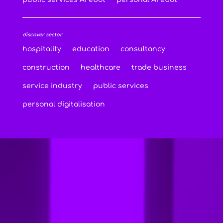
discover sector
hospitality
education
consultancy
construction
healthcare
trade business
service industry
public services
personal digitalisation