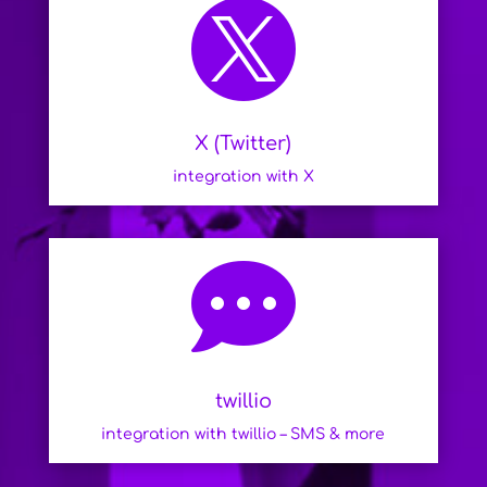

X (Twitter)
integration with X

twillio
integration with twillio – SMS & more