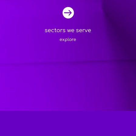

sectors we serve
explore