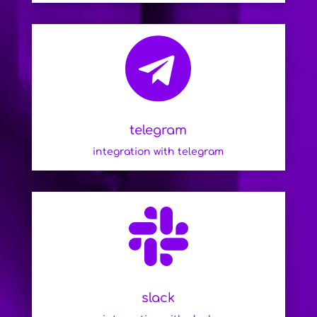

telegram
integration with telegram

slack