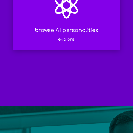

browse AI personalities
explore