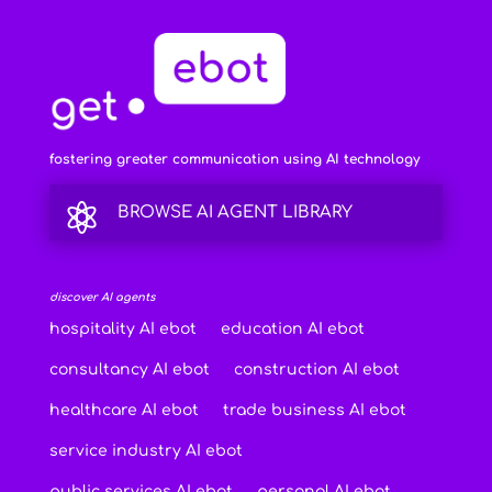
fostering greater communication using AI technology

BROWSE AI AGENT LIBRARY
discover AI agents
hospitality AI ebot
education AI ebot
consultancy AI ebot
construction AI ebot
healthcare AI ebot
trade business AI ebot
service industry AI ebot
public services AI ebot
personal AI ebot