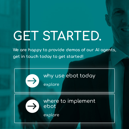
GET STARTED.
We are happy to provide demos of our AI agents,
get in touch today to get started!
why use ebot today

explore
where to implement

ebot
explore