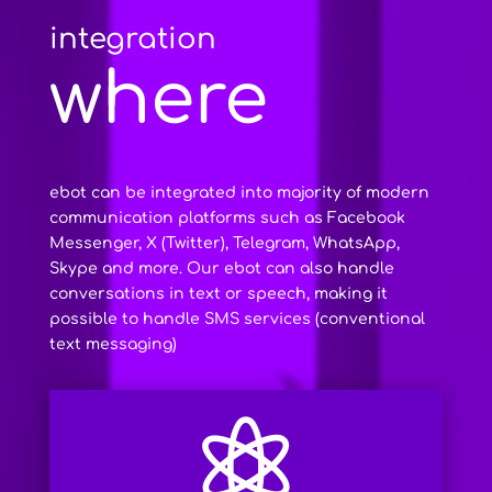
integration
where
ebot can be integrated into majority of modern
communication platforms such as Facebook
Messenger, X (Twitter), Telegram, WhatsApp,
Skype and more. Our ebot can also handle
conversations in text or speech, making it
possible to handle SMS services (conventional
text messaging)
