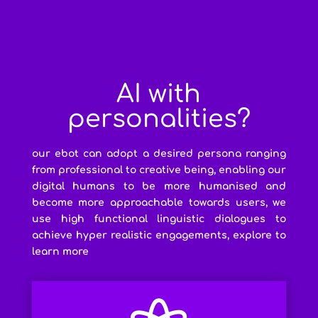
AI with
personalities?
our ebot can adopt a desired persona ranging
from professional to creative being, enabling our
digital humans to be more humanised and
become more approachable towards users, we
use high functional linguistic dialogues to
achieve hyper realistic engagements, explore to
learn more