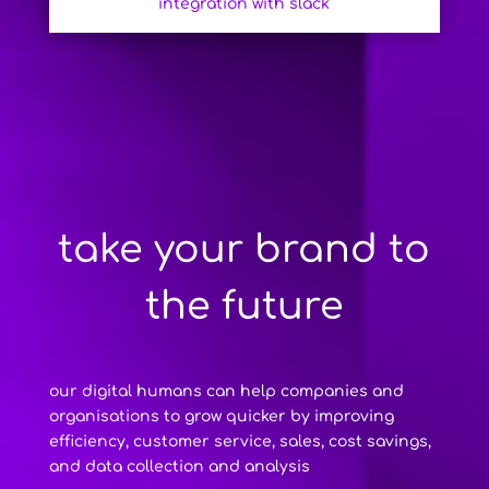
integration with slack
take your brand to
the future
our digital humans can help companies and
organisations to grow quicker by improving
efficiency, customer service, sales, cost savings,
and data collection and analysis