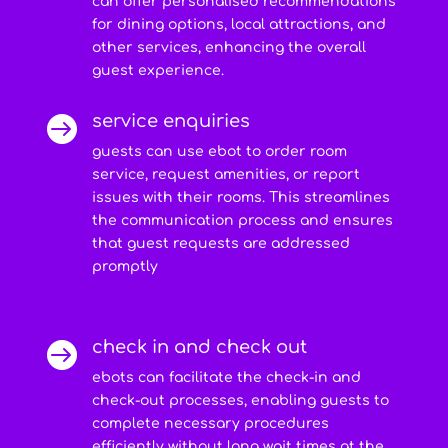
can offer personalised recommendations
for dining options, local attractions, and
other services, enhancing the overall
guest experience.
service enquiries

guests can use ebot to order room
service, request amenities, or report
issues with their rooms. This streamlines
the communication process and ensures
that guest requests are addressed
promptly
check in and check out

ebots can facilitate the check-in and
check-out processes, enabling guests to
complete necessary procedures
efficiently without long wait times at the