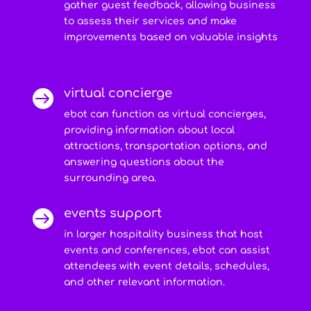
gather guest feedback, allowing business
to assess their services and make
improvements based on valuable insights
virtual concierge

ebot can function as virtual concierges,
providing information about local
attractions, transportation options, and
answering questions about the
surrounding area.
events support

in larger hospitality business that host
events and conferences, ebot can assist
attendees with event details, schedules,
and other relevant information.