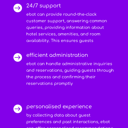
24/7 support

ebot can provide round-the-clock
customer support, answering common
queries, providing information about
hotel services, amenities, and room
availability. This ensures guests
efficient administration

ebot can handle administrative inquiries
and reservations, guiding guests through
the process and confirming their
reservations promptly
personalised experience

by collecting data about guest
preferences and past interactions, ebot