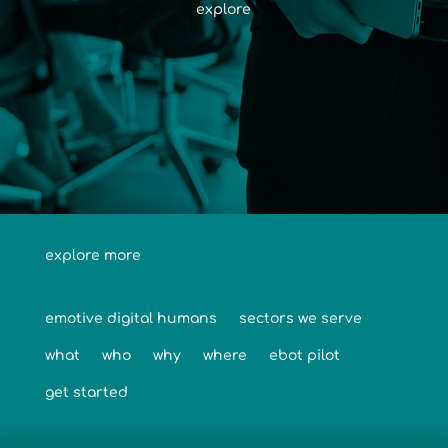
explore
explore more
emotive digital humans
sectors we serve
what
who
why
where
ebot pilot
get started