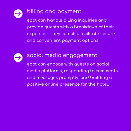
billing and payment

ebot can handle billing inquiries and
provide guests with a breakdown of their
expenses. They can also facilitate secure
and convenient payment options.
social media engagement

ebot can engage with guests on social
media platforms, responding to comments
and messages promptly, and building a
positive online presence for the hotel.