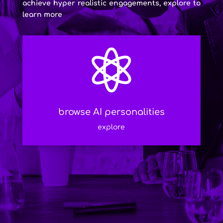
achieve hyper realistic engagements, explore to
learn more

browse AI personalities
explore