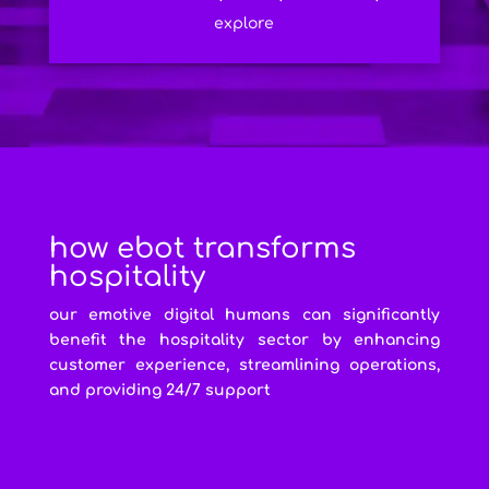
explore
how ebot transforms
hospitality
our emotive digital humans can significantly
benefit the hospitality sector by enhancing
customer experience, streamlining operations,
and providing 24/7 support