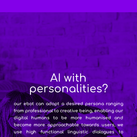
AI with
personalities?
our ebot can adopt a desired persona ranging
from professional to creative being, enabling our
digital humans to be more humanised and
become more approachable towards users, we
use high functional linguistic dialogues to