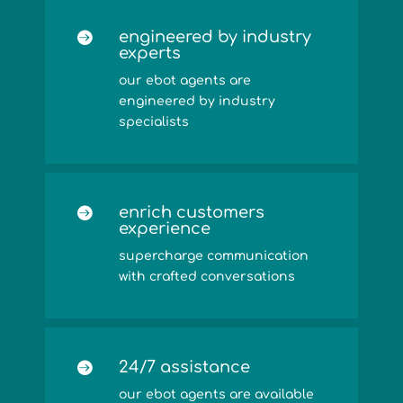
engineered by industry

experts
our ebot agents are
engineered by industry
specialists
enrich customers

experience
supercharge communication
with crafted conversations
24/7 assistance

our ebot agents are available