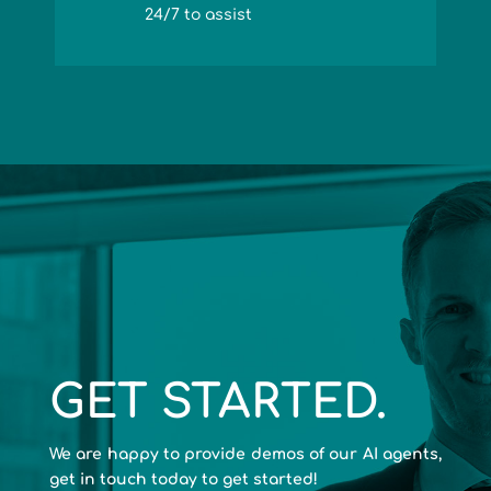
24/7 to assist
GET STARTED.
We are happy to provide demos of our AI agents,
get in touch today to get started!