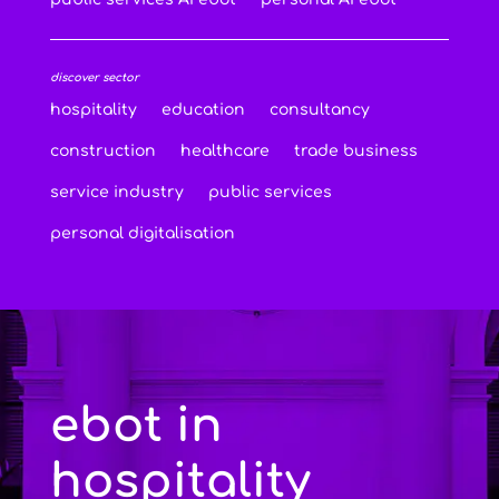
discover sector
hospitality
education
consultancy
construction
healthcare
trade business
service industry
public services
personal digitalisation
ebot in
hospitality