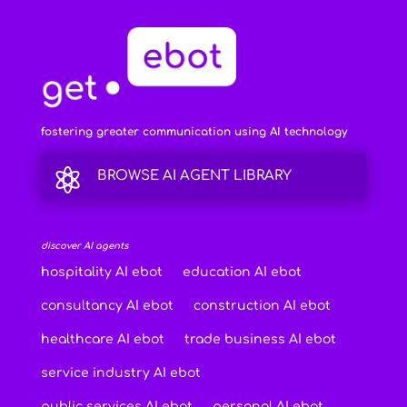
fostering greater communication using AI technology

BROWSE AI AGENT LIBRARY
discover AI agents
hospitality AI ebot
education AI ebot
consultancy AI ebot
construction AI ebot
healthcare AI ebot
trade business AI ebot
service industry AI ebot
public services AI ebot
personal AI ebot