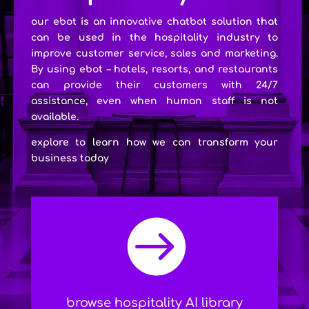
our ebot is an innovative chatbot solution that
can be used in the hospitality industry to
improve customer service, sales and marketing.
By using ebot – hotels, resorts, and restaurants
can provide their customers with 24/7
assistance, even when human staff is not
available.
explore to learn how we can transform your
business today

browse hospitality AI library