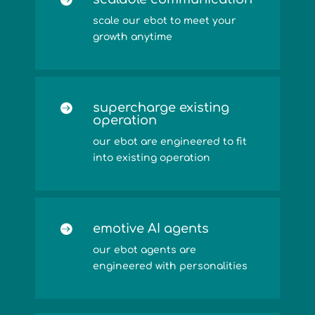
scale our ebot to meet your
growth anytime
supercharge existing

operation
our ebot are engineered to fit
into existing operation
emotive AI agents

our ebot agents are
engineered with personalities