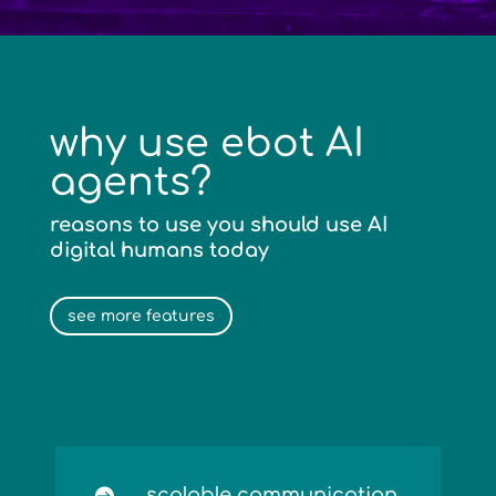
why use ebot AI
agents?
reasons to use you should use AI
digital humans today
see more features
scalable communication
