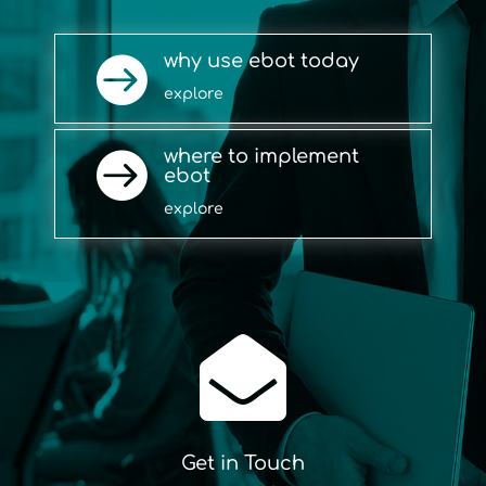
why use ebot today

explore
where to implement

ebot
explore

Get in Touch