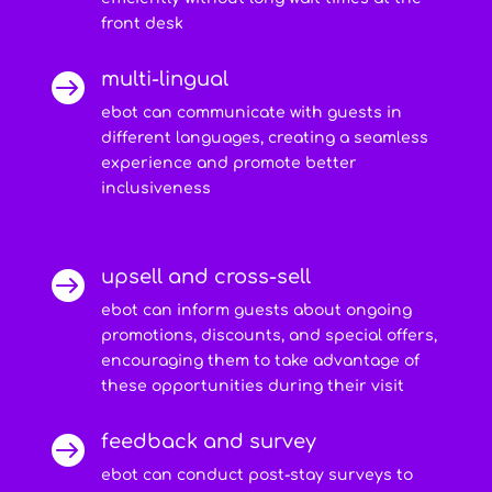
front desk
multi-lingual

ebot can communicate with guests in
different languages, creating a seamless
experience and promote better
inclusiveness
upsell and cross-sell

ebot can inform guests about ongoing
promotions, discounts, and special offers,
encouraging them to take advantage of
these opportunities during their visit
feedback and survey

ebot can conduct post-stay surveys to