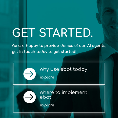
GET STARTED.
We are happy to provide demos of our AI agents,
get in touch today to get started!
why use ebot today

explore
where to implement

ebot
explore