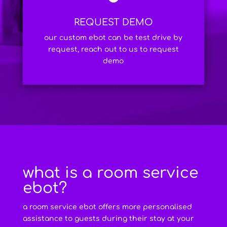
REQUEST DEMO
our custom ebot can be test drive by
request, reach out to us to request
demo
what is a room service
ebot?
a room service ebot offers more personalised
assistance to guests during their stay at your