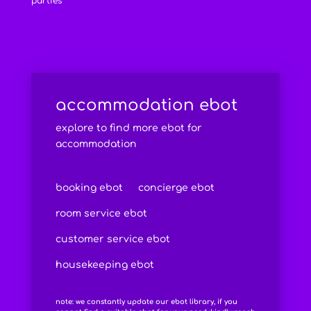
parties
accommodation ebot
explore to find more ebot for
accommodation
booking ebot
concierge ebot
room service ebot
customer service ebot
housekeeping ebot
note: we constantly update our ebot library, if you