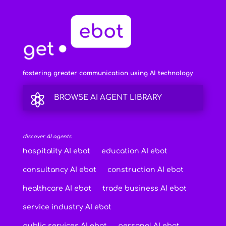
fostering greater communication using AI technology

BROWSE AI AGENT LIBRARY
discover AI agents
hospitality AI ebot
education AI ebot
consultancy AI ebot
construction AI ebot
healthcare AI ebot
trade business AI ebot
service industry AI ebot
public services AI ebot
personal AI ebot