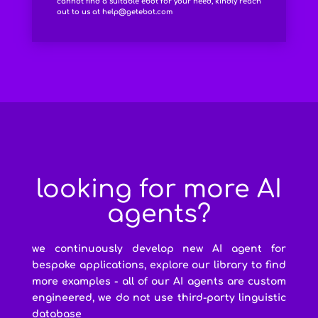
cannot find a suitable ebot for your need, kindly reach
out to us at
help@getebot.com
looking for more AI
agents?
we continuously develop new AI agent for
bespoke applications, explore our library to find
more examples - all of our AI agents are custom
engineered, we do not use third-party linguistic
database