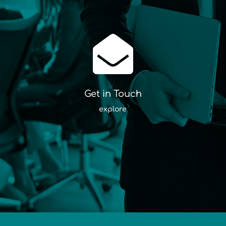

Get in Touch
explore