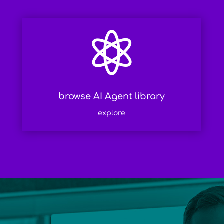

browse AI Agent library
explore