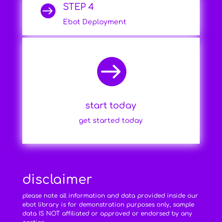
STEP 4

Ebot Deployment

start today
get started today
disclaimer
please note all information and data provided inside our
ebot library is for demonstration purposes only, sample
data IS NOT affiliated or approved or endorsed by any