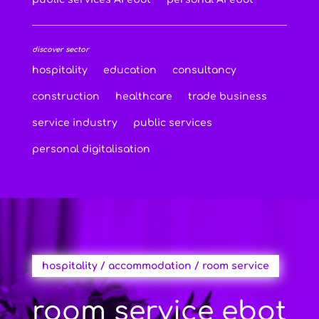
discover sector
hospitality
education
consultancy
construction
healthcare
trade business
service industry
public services
personal digitalisation
hospitality / accommodation / room service
room service ebot