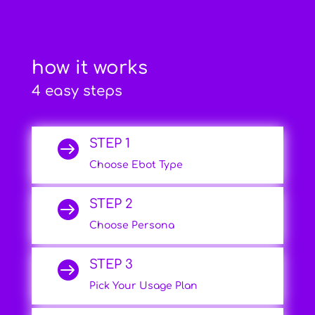
how it works
4 easy steps
STEP 1

Choose Ebot Type
STEP 2

Choose Persona
STEP 3

Pick Your Usage Plan