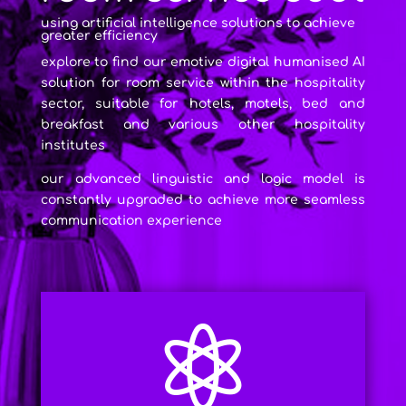
using artificial intelligence solutions to achieve
greater efficiency
explore to find our emotive digital humanised AI
solution for room service within the hospitality
sector, suitable for hotels, motels, bed and
breakfast and various other hospitality
institutes
our advanced linguistic and logic model is
constantly upgraded to achieve more seamless
communication experience
