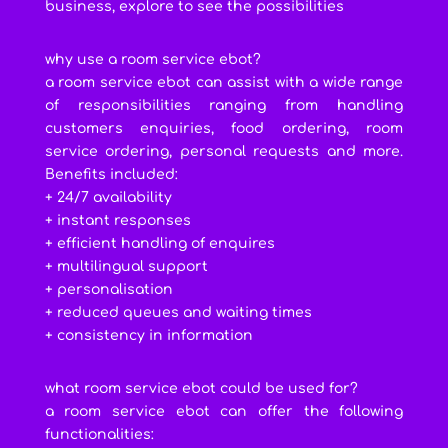
business, explore to see the possibilities
why use a room service ebot?
a room service ebot can assist with a wide range
of responsibilities ranging from handling
customers enquiries, food ordering, room
service ordering, personal requests and more.
Benefits included:
+ 24/7 availability
+ instant responses
+ efficient handling of enquires
+ multilingual support
+ personalisation
+ reduced queues and waiting times
+ consistency in information
what room service ebot could be used for?
a room service ebot can offer the following
functionalities: