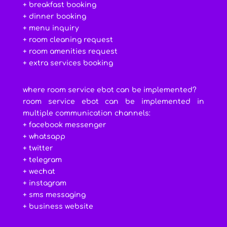
+ breakfast booking
+ dinner booking
+ menu inquiry
+ room cleaning request
+ room amenities request
+ extra services booking
where room service ebot can be implemented?
room service ebot can be implemented in
multiple communication channels:
+ facebook messenger
+ whatsapp
+ twitter
+ telegram
+ wechat
+ instagram
+ sms messaging
+ business website