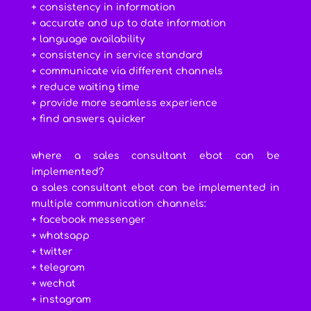
+ consistency in information
+ accurate and up to date information
+ language availability
+ consistency in service standard
+ communicate via different channels
+ reduce waiting time
+ provide more seamless experience
+ find answers quicker
where a sales consultant ebot can be
implemented?
a sales consultant ebot can be implemented in
multiple communication channels:
+ facebook messenger
+ whatsapp
+ twitter
+ telegram
+ wechat
+ instagram