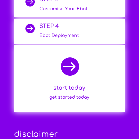

Customise Your Ebot
STEP 4

Ebot Deployment

start today
get started today
disclaimer