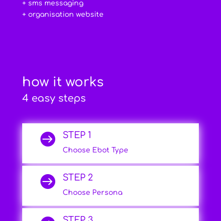
+ sms messaging
+ organisation website
how it works
4 easy steps
STEP 1

Choose Ebot Type
STEP 2

Choose Persona
STEP 3