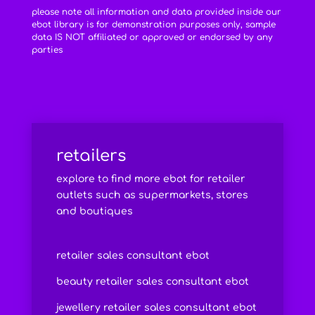
please note all information and data provided inside our
ebot library is for demonstration purposes only, sample
data IS NOT affiliated or approved or endorsed by any
parties
retailers
explore to find more ebot for retailer
outlets such as supermarkets, stores
and boutiques
retailer sales consultant ebot
beauty retailer sales consultant ebot
jewellery retailer sales consultant ebot