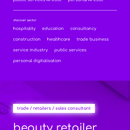
discover sector
hospitality
education
consultancy
construction
healthcare
trade business
service industry
public services
personal digitalisation
trade / retailers / sales consultant
beauty retailer