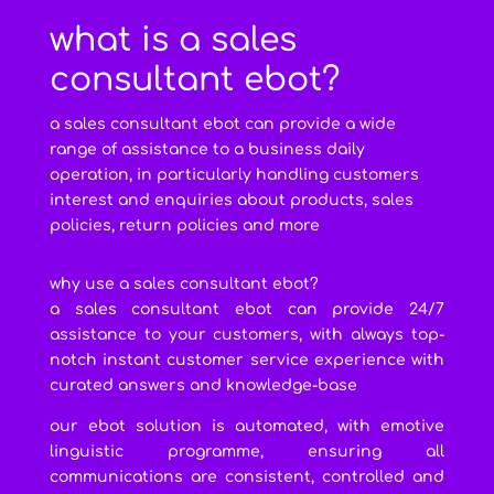
what is a sales
consultant ebot?
a sales consultant ebot can provide a wide
range of assistance to a business daily
operation, in particularly handling customers
interest and enquiries about products, sales
policies, return policies and more
why use a sales consultant ebot?
a sales consultant ebot can provide 24/7
assistance to your customers, with always top-
notch instant customer service experience with
curated answers and knowledge-base
our ebot solution is automated, with emotive
linguistic programme, ensuring all
communications are consistent, controlled and