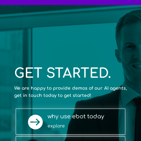
GET STARTED.
We are happy to provide demos of our AI agents,
get in touch today to get started!
why use ebot today

explore