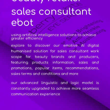
sales consultant
ebot
using artificial intelligence solutions to achieve
greater efficiency
explore to discover our emotive AI digital
humanised solution for sales consultant work
scope for beauty brands and producers,
featuring products information, sales and
promotions, popular items, recommendations,
sales terms and conditions and more
our advanced linguistic and logic model is
constantly upgraded to achieve more seamless
communication experience