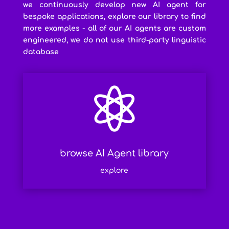
we continuously develop new AI agent for
bespoke applications, explore our library to find
more examples - all of our AI agents are custom
engineered, we do not use third-party linguistic
database

browse AI Agent library
explore