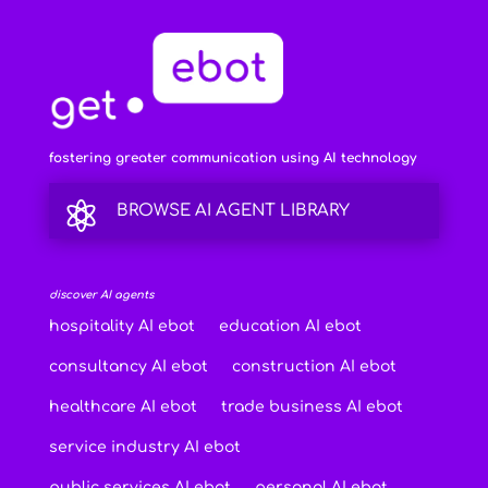
fostering greater communication using AI technology

BROWSE AI AGENT LIBRARY
discover AI agents
hospitality AI ebot
education AI ebot
consultancy AI ebot
construction AI ebot
healthcare AI ebot
trade business AI ebot
service industry AI ebot
public services AI ebot
personal AI ebot