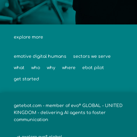
explore more
emotive digital humans
sectors we serve
what
who
why
where
ebot pilot
get started
getebot.com - member of evo° GLOBAL - UNITED
KINGDOM - delivering AI agents to foster
communication