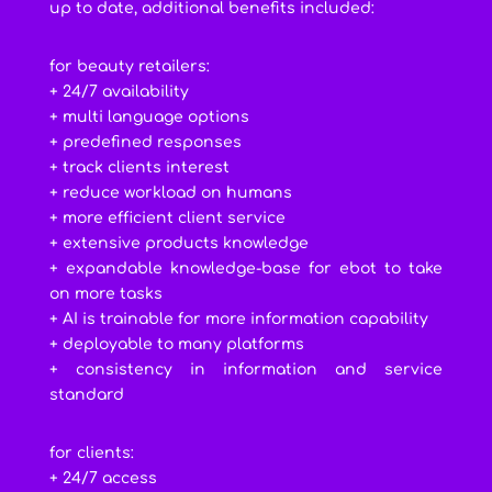
up to date, additional benefits included:
for beauty retailers:
+ 24/7 availability
+ multi language options
+ predefined responses
+ track clients interest
+ reduce workload on humans
+ more efficient client service
+ extensive products knowledge
+ expandable knowledge-base for ebot to take
on more tasks
+ AI is trainable for more information capability
+ deployable to many platforms
+ consistency in information and service
standard
for clients:
+ 24/7 access