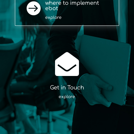
where to implement

ebot
explore

Get in Touch
explore