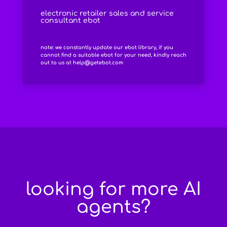
electronic retailer sales and service
consultant ebot
note: we constantly update our ebot library, if you
cannot find a suitable ebot for your need, kindly reach
out to us at
help@getebot.com
looking for more AI
agents?