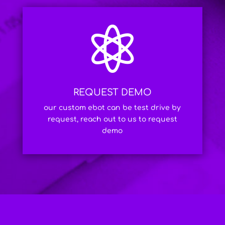

REQUEST DEMO
our custom ebot can be test drive by
request, reach out to us to request
demo