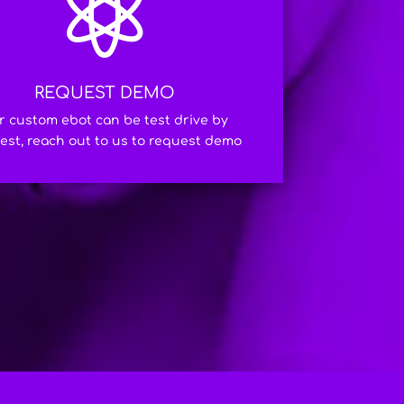

REQUEST DEMO
r custom ebot can be test drive by
est, reach out to us to request demo