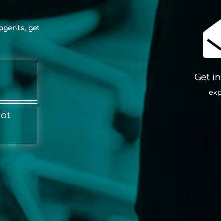
agents, get
Get i
exp
bot