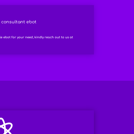
l consultant ebot
le ebot for your need, kindly reach out to us at
