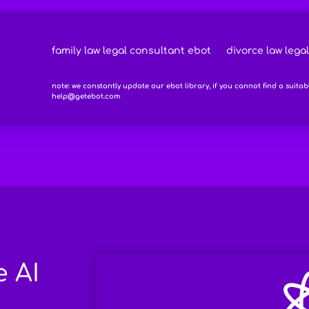
family law legal consultant ebot
divorce law lega
note: we constantly update our ebot library, if you cannot find a suitab
help@getebot.com
e AI