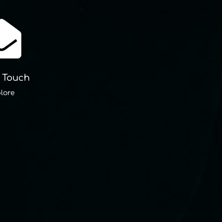

n Touch
lore