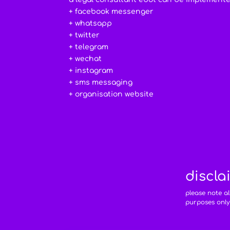
+ facebook messenger
+ whatsapp
+ twitter
+ telegram
+ wechat
+ instagram
+ sms messaging
+ organisation website
discla
please note a
purposes only