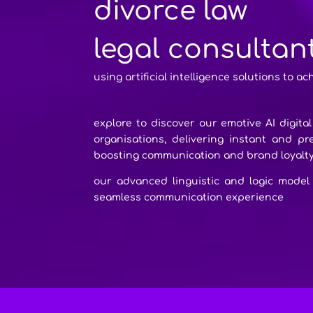
divorce law
legal consultan
using artificial intelligence solutions to ac
explore to discover our emotive AI digita
organisations, delivering instant and p
boosting communication and brand loyalt
our advanced linguistic and logic model
seamless communication experience