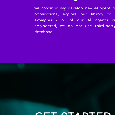
we continuously develop new AI agent f
applications, explore our library to
examples - all of our AI agents a
engineered, we do not use third-party 
database