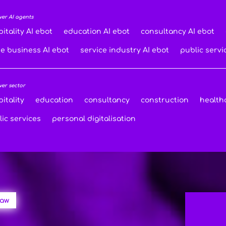
ver AI agents
itality AI ebot
education AI ebot
consultancy AI ebot
de business AI ebot
service industry AI ebot
public servi
ver sector
itality
education
consultancy
construction
health
ic services
personal digitalisation
law