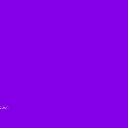
ation