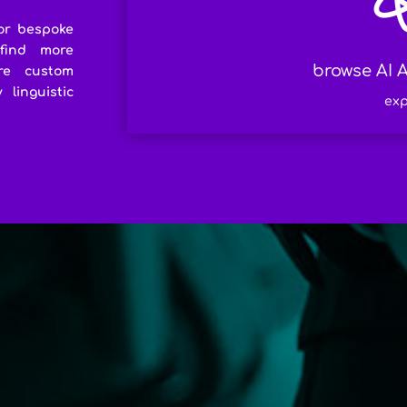
or bespoke
 find more
browse AI A
re custom
linguistic
exp