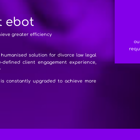
t ebot
hieve greater efficiency
ou
requ
l humanised solution for divorce law legal
re-defined client engagement experience,
y
 is constantly upgraded to achieve more