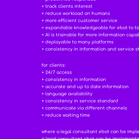
+ track clients interest
+ reduce workload on humans
+ more efficient customer service
+ expandable knowledgeable for ebot to t
+ AI is trainable for more information capab
+ deployable to many platforms
+ consistency in information and service 
for clients:
+ 24/7 access
+ consistency in information
+ accurate and up to date information
+ language availability
+ consistency in service standard
+ communicate via different channels
+ reduce waiting time
where a legal consultant ebot can be imp
a legal consultant ebot can be implement