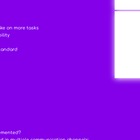
ake on more tasks
ility
standard
lemented?
ed in multiple communication channels: