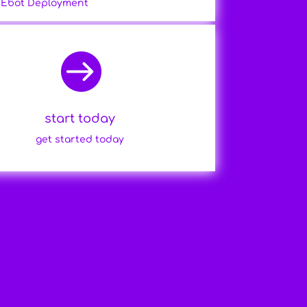
Ebot Deployment

start today
get started today