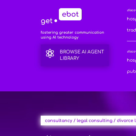
disco
hosp
tra
fostering greater communication
using AI technology

BROWSE AI AGENT
disco
LIBRARY
hosp
publ
consultancy / legal consulting / divorce 