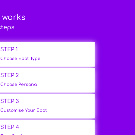
t works
steps
STEP 1
Choose Ebot Type
STEP 2
Choose Persona
STEP 3
Customise Your Ebot
STEP 4