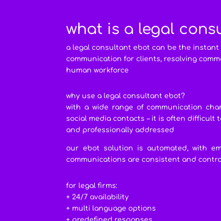
what is a legal cons
a legal consultant ebot can be the instant
communication for clients, resolving comm
human workforce
why use a legal consultant ebot?
with a wide range of communication chan
social media contacts – it is often difficul
and professionally addressed
our ebot solution is automated, with em
communications are consistent and control
for legal firms:
+ 24/7 availability
+ multi language options
+ predefined responses