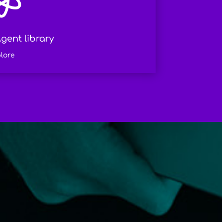
gent library
lore