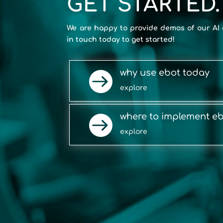
GET STARTED.
We are happy to provide demos of our AI 
in touch today to get started!
why use ebot today

explore
where to implement e

explore