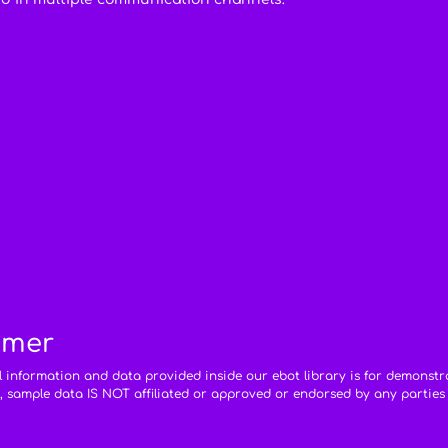
imer
ll information and data provided inside our ebot library is for demonstr
, sample data IS NOT affiliated or approved or endorsed by any parties