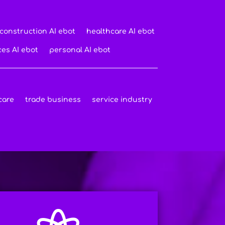
construction AI ebot
healthcare AI ebot
ces AI ebot
personal AI ebot
care
trade business
service industry