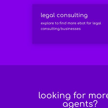
legal consulting
explore to find more ebot for legal
consulting businesses
looking for mor
agents?