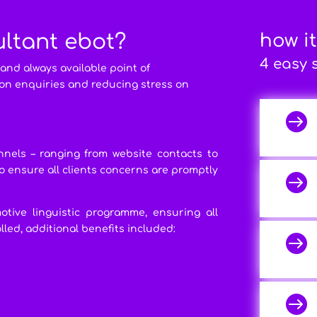
ultant ebot?
how i
4 easy 
 and always available point of
on enquiries and reducing stress on

nels – ranging from website contacts to
t to ensure all clients concerns are promptly

otive linguistic programme, ensuring all
led, additional benefits included:

