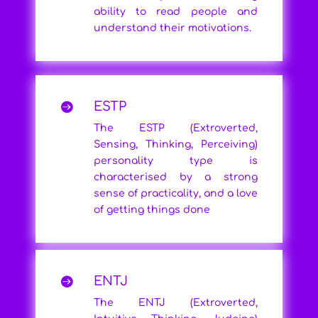
ability to read people and
understand their motivations.
ESTP

The ESTP (Extroverted,
Sensing, Thinking, Perceiving)
personality type is
characterised by a strong
sense of practicality, and a love
of getting things done
ENTJ

The ENTJ (Extroverted,