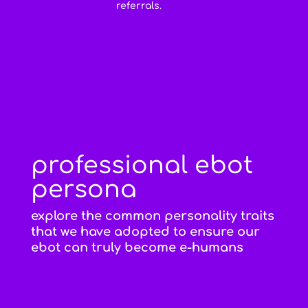
referrals.
professional ebot
persona
explore the common personality traits
that we have adopted to ensure our
ebot can truly become e-humans