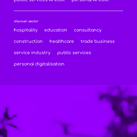
discover sector
hospitality
education
consultancy
construction
healthcare
trade business
service industry
public services
personal digitalisation