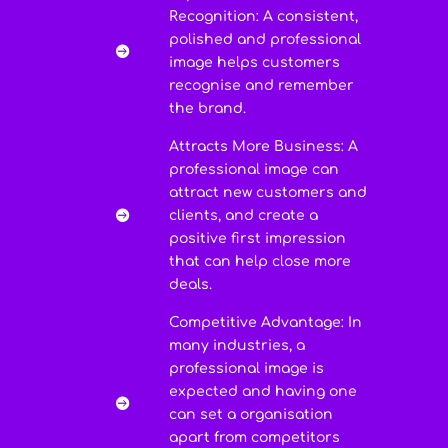
Recognition: A consistent,
polished and professional

image helps customers
recognise and remember
the brand.
Attracts More Business: A
professional image can
attract new customers and
clients, and create a

positive first impression
that can help close more
deals.
Competitive Advantage: In
many industries, a
professional image is
expected and having one

can set a organisation
apart from competitors