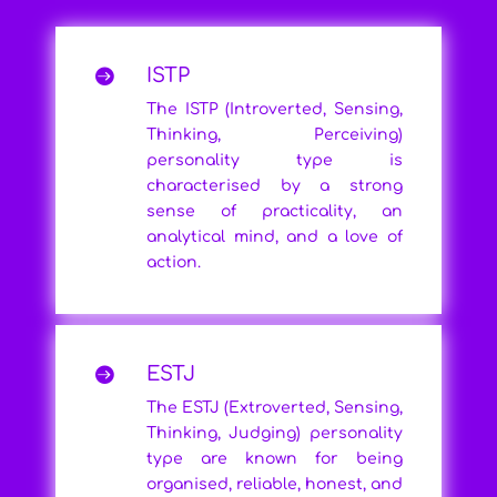
ISTP

The ISTP (Introverted, Sensing,
Thinking, Perceiving)
personality type is
characterised by a strong
sense of practicality, an
analytical mind, and a love of
action.
ESTJ

The ESTJ (Extroverted, Sensing,
Thinking, Judging) personality
type are known for being
organised, reliable, honest, and