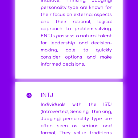
Intuitive, Thinking, Judging)
personality type are known for
their focus on external aspects
and their rational, logical
approach to problem-solving.
ENTJs possess a natural talent
for leadership and decision-
making, able to quickly
consider options and make
informed decisions.
INTJ

Individuals with the ISTJ
(Introverted, Sensing, Thinking,
Judging) personality type are
often seen as serious and
formal. They value traditions