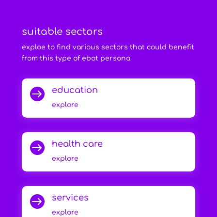
suitable sectors
exploe to find various sectors that could benefit
from this type of ebot persona
education

explore
health care

explore
services

explore