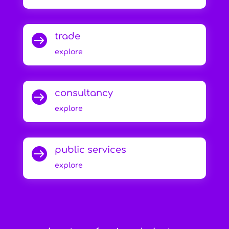
trade

explore
consultancy

explore
public services

explore