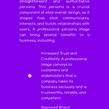
straightforward and authoritative
persona. This persona is a crucial
component of ebot overall design, as it
shapes how ebot communicates,
interacts, and builds relationships with
users. A professional persona image
can bring several benefits to a
business, including:
Increased Trust and
Credibility: A professional
image conveys to
customers and
stakeholders that a

company takes its
business seriously and is
trustworthy, reliable, and
competent.
Improved Brand