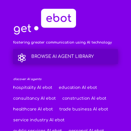
fostering greater communication using AI technology

BROWSE AI AGENT LIBRARY
discover AI agents
hospitality AI ebot
education AI ebot
consultancy AI ebot
construction AI ebot
healthcare AI ebot
trade business AI ebot
service industry AI ebot
public services AI ebot
personal AI ebot