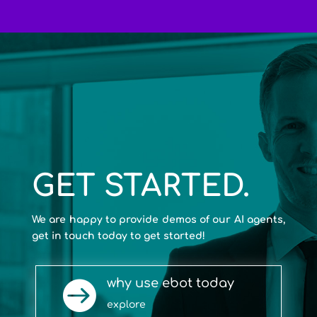
GET STARTED.
We are happy to provide demos of our AI agents,
get in touch today to get started!
why use ebot today

explore