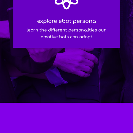
explore ebot persona
learn the different personalities our
emotive bots can adopt