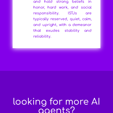
and hold strong beliefs in
honor, hard work, and social
responsibility. ISTJs are
typically reserved, quiet, calm,
and upright, with a demeanor
that exudes stability and
reliability.
looking for more AI
agents?