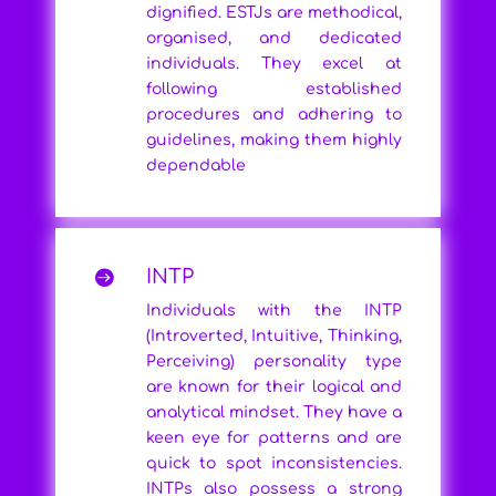
dignified. ESTJs are methodical,
organised, and dedicated
individuals. They excel at
following established
procedures and adhering to
guidelines, making them highly
dependable
INTP

Individuals with the INTP
(Introverted, Intuitive, Thinking,
Perceiving) personality type
are known for their logical and
analytical mindset. They have a
keen eye for patterns and are
quick to spot inconsistencies.
INTPs also possess a strong