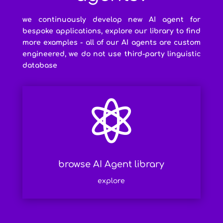
we continuously develop new AI agent for
bespoke applications, explore our library to find
more examples - all of our AI agents are custom
engineered, we do not use third-party linguistic
database

browse AI Agent library
explore