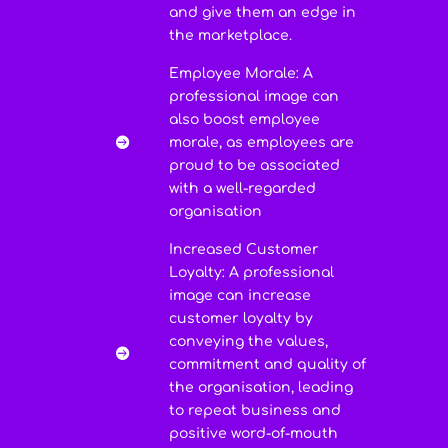
and give them an edge in
the marketplace.
Employee Morale: A
professional image can
also boost employee
morale, as employees are

proud to be associated
with a well-regarded
organisation
Increased Customer
Loyalty: A professional
image can increase
customer loyalty by
conveying the values,

commitment and quality of
the organisation, leading
to repeat business and
positive word-of-mouth