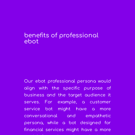
benefits of professional
ebot
Our ebot professional persona would
align with the specific purpose of
business and the target audience it
serves. For example, a customer
service bot might have a more
conversational and empathetic
persona, while a bot designed for
financial services might have a more