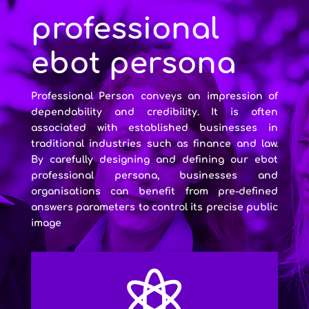
professional
ebot persona
Professional Person conveys an impression of
dependability and credibility. It is often
associated with established businesses in
traditional industries such as finance and law.
By carefully designing and defining our ebot
professional persona, businesses and
organisations can benefit from pre-defined
answers parameters to control its precise public
image
