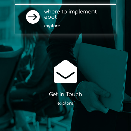
where to implement

ebot
explore

Get in Touch
explore