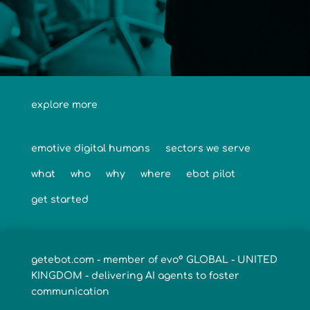
explore more
emotive digital humans
sectors we serve
what
who
why
where
ebot pilot
get started
getebot.com - member of evo° GLOBAL - UNITED
KINGDOM - delivering AI agents to foster
communication