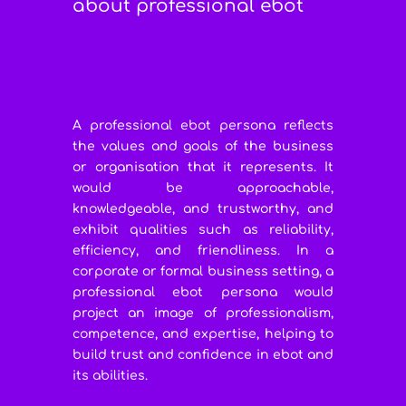
about professional ebot
A professional ebot persona reflects
the values and goals of the business
or organisation that it represents. It
would be approachable,
knowledgeable, and trustworthy, and
exhibit qualities such as reliability,
efficiency, and friendliness. In a
corporate or formal business setting, a
professional ebot persona would
project an image of professionalism,
competence, and expertise, helping to
build trust and confidence in ebot and
its abilities.